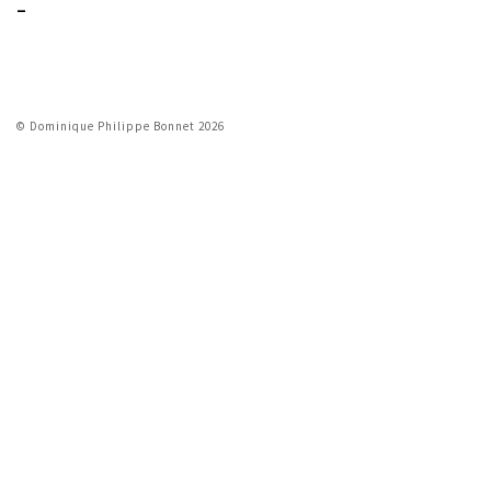
_
© Dominique Philippe Bonnet 2026