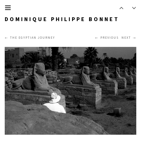
DOMINIQUE PHILIPPE BONNET
THE EGYPTIAN JOURNEY
PREVIOUS
NEXT