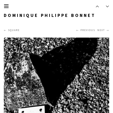
DOMINIQUE PHILIPPE BONNET
SQUARE
PREVIOUS
NEXT