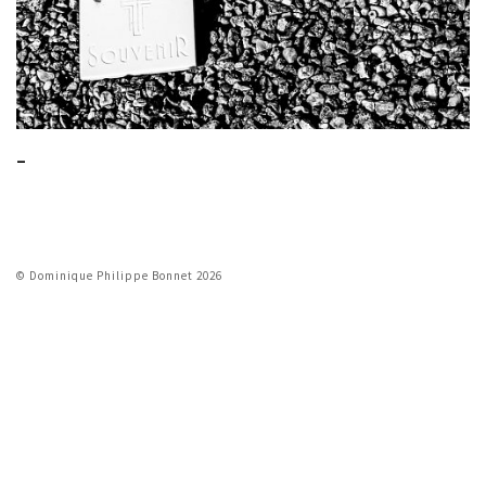
_
© Dominique Philippe Bonnet 2026