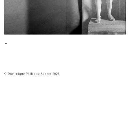
_
© Dominique Philippe Bonnet 2026