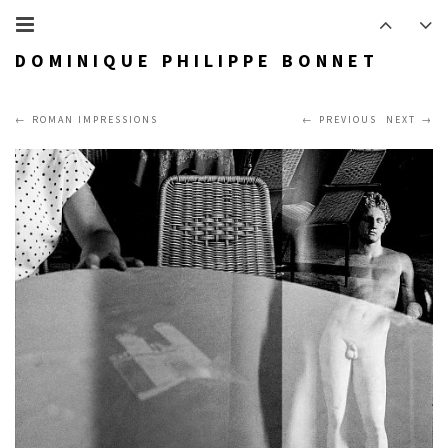
DOMINIQUE PHILIPPE BONNET
ROMAN IMPRESSIONS
PREVIOUS
NEXT