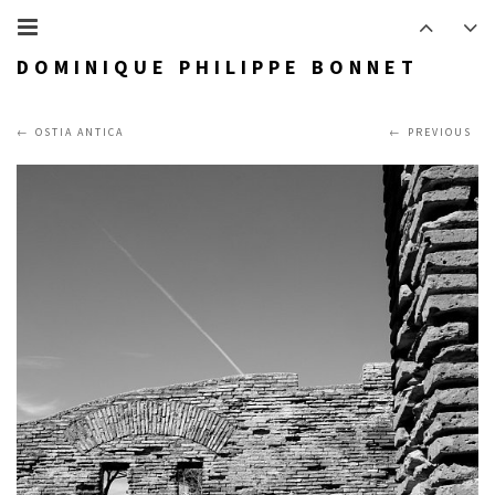
DOMINIQUE PHILIPPE BONNET
OSTIA ANTICA
PREVIOUS