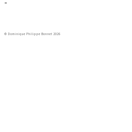
_
© Dominique Philippe Bonnet 2026