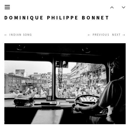
DOMINIQUE PHILIPPE BONNET
INDIAN SONG
PREVIOUS
NEXT