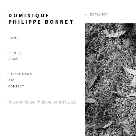
DOMINIQUE
BOTANICA
PHILIPPE BONNET
HOME
SERIES
TRAVEL
LATEST NEWS
BIO
CONTACT
© Dominique Philippe Bonnet 2026