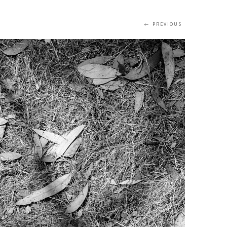
PREVIOUS