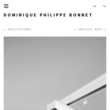
DOMINIQUE PHILIPPE BONNET
ARCHITECTURES
PREVIOUS
NEXT